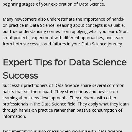
beginning stages of your exploration of Data Science.
Many newcomers also underestimate the importance of hands-
on practice in Data Science. Reading about concepts is valuable,
but true understanding comes from applying what you learn. Start
small projects, experiment with different approaches, and learn
from both successes and failures in your Data Science journey.
Expert Tips for Data Science
Success
Successful practitioners of Data Science share several common
habits that set them apart. They stay curious and never stop
learning about new developments. They network with other
professionals in the Data Science field. They apply what they learn
through hands-on practice rather than passive consumption of
information.
Documentation is also crucial when working with Data Science.