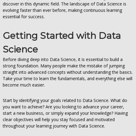
discover in this dynamic field. The landscape of Data Science is
evolving faster than ever before, making continuous learning
essential for success.
Getting Started with Data
Science
Before diving deep into Data Science, it is essential to build a
strong foundation. Many people make the mistake of jumping
straight into advanced concepts without understanding the basics.
Take your time to learn the fundamentals, and everything else will
become much easier.
Start by identifying your goals related to Data Science. What do
you want to achieve? Are you looking to advance your career,
start a new business, or simply expand your knowledge? Having
clear objectives will help you stay focused and motivated
throughout your learning journey with Data Science.