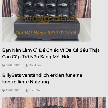
Bạn Nên Làm Gì Để Chiếc Ví Da Cá Sấu Thật
Cao Cấp Trở Nên Sáng Mới Hơn
02/03/2018
DaoTran
BillyBets verständlich erklärt für eine
kontrollierte Nutzung
17/07/2026
Tran Dung