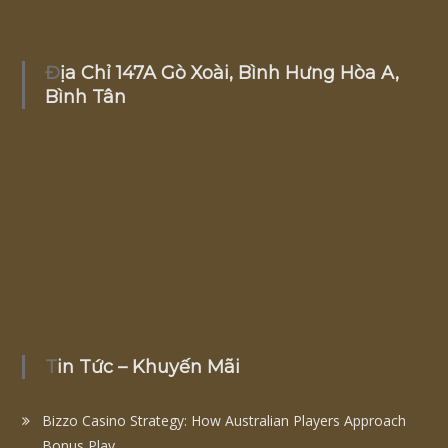
Địa Chỉ 147A Gò Xoài, Bình Hưng Hòa A,
Bình Tân
Tin Tức – Khuyến Mãi
Bizzo Casino Strategy: How Australian Players Approach
Bonus Play