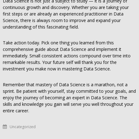
Data Science is not just a subject to study — it is a journey of
continuous growth and discovery. Whether you are taking your
first steps or are already an experienced practitioner in Data
Science, there is always room to improve and expand your
understanding of this fascinating field.
Take action today. Pick one thing you learned from this
comprehensive guide about Data Science and implement it
immediately. Small consistent actions compound over time into
remarkable results. Your future self will thank you for the
investment you make now in mastering Data Science.
Remember that mastery of Data Science is a marathon, not a
sprint. Be patient with yourself, stay committed to your goals, and
enjoy the journey of becoming an expert in Data Science. The
skills and knowledge you gain will serve you well throughout your
entire career.
Uncategorized