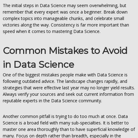
The initial steps in Data Science may seem overwhelming, but
remember that every expert was once a beginner. Break down
complex topics into manageable chunks, and celebrate small
victories along the way. Consistency is far more important than
speed when it comes to mastering Data Science.
Common Mistakes to Avoid
in Data Science
One of the biggest mistakes people make with Data Science is
following outdated advice. The landscape changes rapidly, and
strategies that were effective last year may no longer yield results.
Always verify your sources and seek out current information from
reputable experts in the Data Science community.
Another common pitfall is trying to do too much at once. Data
Science is a broad field with many sub-specialties. It is better to
master one area thoroughly than to have superficial knowledge of
many. Focus on depth rather than breadth, especially in the