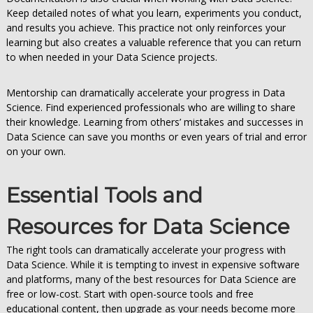
Keep detailed notes of what you learn, experiments you conduct,
and results you achieve. This practice not only reinforces your
learning but also creates a valuable reference that you can return
to when needed in your Data Science projects.
Mentorship can dramatically accelerate your progress in Data
Science. Find experienced professionals who are willing to share
their knowledge. Learning from others’ mistakes and successes in
Data Science can save you months or even years of trial and error
on your own.
Essential Tools and
Resources for Data Science
The right tools can dramatically accelerate your progress with
Data Science. While it is tempting to invest in expensive software
and platforms, many of the best resources for Data Science are
free or low-cost. Start with open-source tools and free
educational content, then upgrade as your needs become more