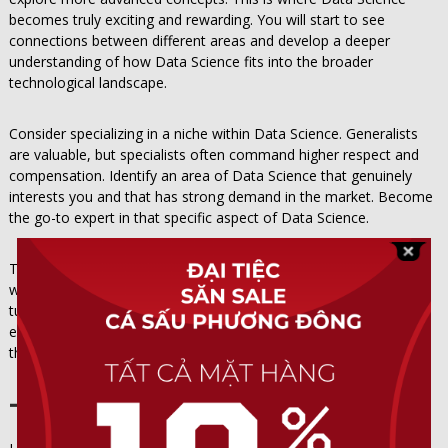
becomes truly exciting and rewarding. You will start to see
connections between different areas and develop a deeper
understanding of how Data Science fits into the broader
technological landscape.
Consider specializing in a niche within Data Science. Generalists
are valuable, but specialists often command higher respect and
compensation. Identify an area of Data Science that genuinely
interests you and that has strong demand in the market. Become
the go-to expert in that specific aspect of Data Science.
Teaching others about Data Science is one of the most effective
ways to solidify your own understanding. Write blog posts, create
tutorials, or mentor newcomers to Data Science. The process of
explaining complex concepts forces you to organize your
thoughts and identify any gaps in your knowledge.
The Future of Data Science