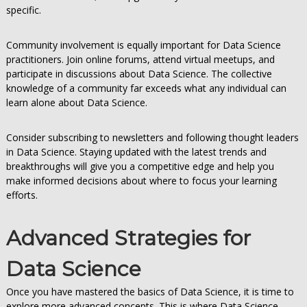
specific.
Community involvement is equally important for Data Science
practitioners. Join online forums, attend virtual meetups, and
participate in discussions about Data Science. The collective
knowledge of a community far exceeds what any individual can
learn alone about Data Science.
Consider subscribing to newsletters and following thought leaders
in Data Science. Staying updated with the latest trends and
breakthroughs will give you a competitive edge and help you
make informed decisions about where to focus your learning
efforts.
Advanced Strategies for
Data Science
Once you have mastered the basics of Data Science, it is time to
explore more advanced concepts. This is where Data Science