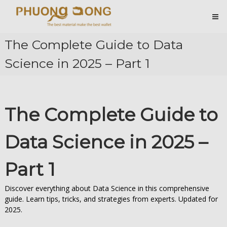
Skip
Cá
to
content
Sấu
Phương
The Complete Guide to Data
Đông
Science in 2025 – Part 1
Hài
Lòng
Ở
Chất
Lượng
The Complete Guide to
Data Science in 2025 –
Part 1
Discover everything about Data Science in this comprehensive
guide. Learn tips, tricks, and strategies from experts. Updated for
2025.