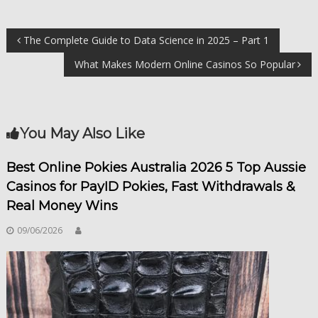
Điều
The Complete Guide to Data Science in 2025 – Part 1
What Makes Modern Online Casinos So Popular
hướng
bài
You May Also Like
viết
Best Online Pokies Australia 2026 5 Top Aussie
Casinos for PayID Pokies, Fast Withdrawals &
Real Money Wins
09/06/2026