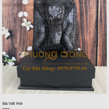
Bài Viết Mới