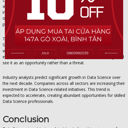
Looking ahead, Data Science will continue to evolve in exciting
and unpredictable ways. Emerging technologies like artificial
intelligence, machine learning, and automation will create new
opportunities and challenges within Data Science. Those who
prepare now will be well-positioned to thrive in the coming years.
The key to long-term success with Data Science is adaptability.
Stay informed about industry trends related to Data Science, be
willing to pivot when necessary, and never stop investing in your
education. The future belongs to those who embrace change and
see it as an opportunity rather than a threat.
Industry analysts predict significant growth in Data Science over
the next decade. Companies across all sectors are increasing their
investment in Data Science-related initiatives. This trend is
expected to accelerate, creating abundant opportunities for skilled
Data Science professionals.
Conclusion