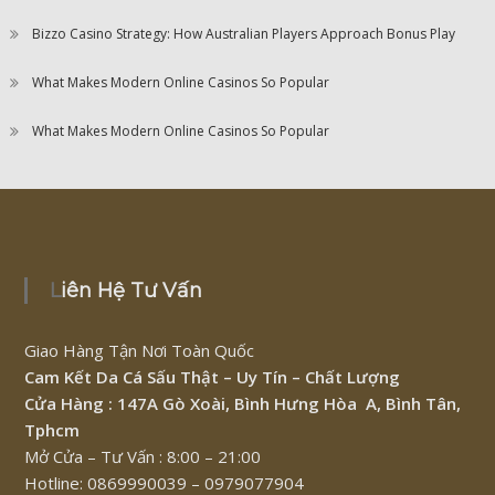
Bizzo Casino Strategy: How Australian Players Approach Bonus Play
What Makes Modern Online Casinos So Popular
What Makes Modern Online Casinos So Popular
Liên Hệ Tư Vấn
Giao Hàng Tận Nơi Toàn Quốc
Cam Kết Da Cá Sấu Thật – Uy Tín – Chất Lượng
Cửa Hàng : 147A Gò Xoài, Bình Hưng Hòa A, Bình Tân,
Tphcm
Mở Cửa – Tư Vấn : 8:00 – 21:00
Hotline: 0869990039 – 0979077904