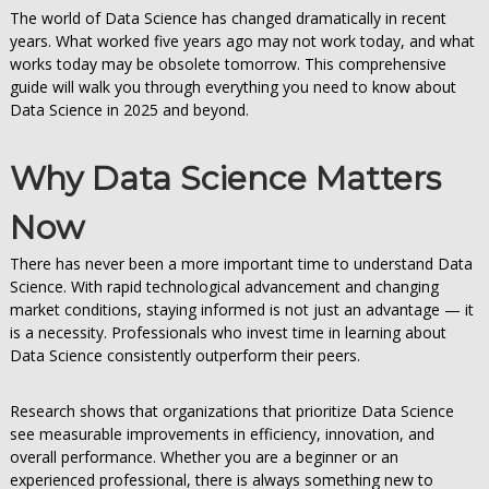
The world of Data Science has changed dramatically in recent
years. What worked five years ago may not work today, and what
works today may be obsolete tomorrow. This comprehensive
guide will walk you through everything you need to know about
Data Science in 2025 and beyond.
Why Data Science Matters
Now
There has never been a more important time to understand Data
Science. With rapid technological advancement and changing
market conditions, staying informed is not just an advantage — it
is a necessity. Professionals who invest time in learning about
Data Science consistently outperform their peers.
Research shows that organizations that prioritize Data Science
see measurable improvements in efficiency, innovation, and
overall performance. Whether you are a beginner or an
experienced professional, there is always something new to